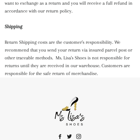
want to exchange as a return and you will receive a full refund in
accordance with our return policy.
Shipping
Return Shipping costs are the customer's responsibility. We
recommend that you send your return via insured parcel post or
other traceable methods. Ms. Lisa's Shoes is not responsible for
returns until they are received in our warehouse. Customers are
responsible for the safe return of merchandise.