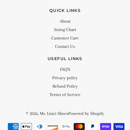
QUICK LINKS
About
Sizing Chart
Customer Care
Contact Us
USEFUL LINKS
FAQ'S
Privacy policy
Refund Policy
Terms of Service
© 2026,
Ms. Lisa's Shoes
Powered by Shopify
Payment