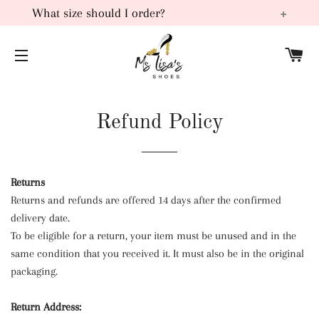
What size should I order?
Most of our products are manufactured in China. Typically
C
these sizes run smaller than the United States and or
SITE NAVIGATION
European sizes, for this reason, we recommend ordering 1
to 2 sizes larger than your normal size.
Refund Policy
Returns
Returns and refunds are offered 14 days after the confirmed
delivery date.
To be eligible for a return, your item must be unused and in the
same condition that you received it. It must also be in the original
packaging.
Return Address: