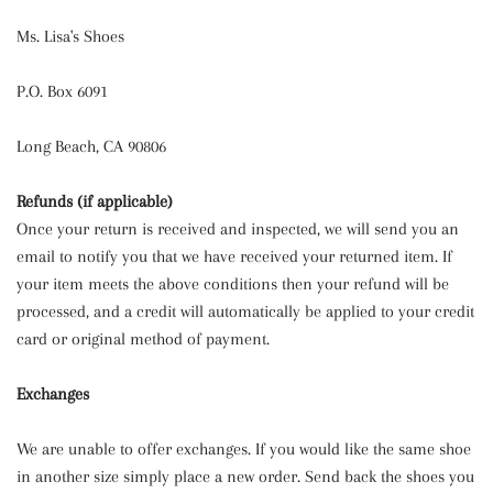
Ms. Lisa's Shoes
P.O. Box 6091
Long Beach, CA 90806
Refunds (if applicable)
Once your return is received and inspected, we will send you an
email to notify you that we have received your returned item. If
your item meets the above conditions then your refund will be
processed, and a credit will automatically be applied to your credit
card or original method of payment.
Exchanges
We are unable to offer exchanges. If you would like the same shoe
in another size simply place a new order. Send back the shoes you