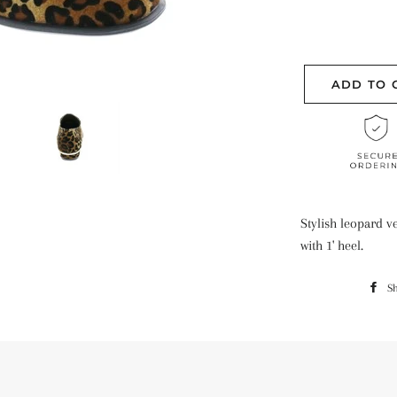
ADD TO 
Stylish leopard 
with 1' heel.
S