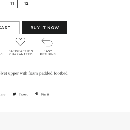
11
12
CART
BUY IT NOW
velvet upper with foam padded footbed
hare
Share
Tweet
Tweet
Pin it
Pin
on
on
on
Facebook
Twitter
Pinterest